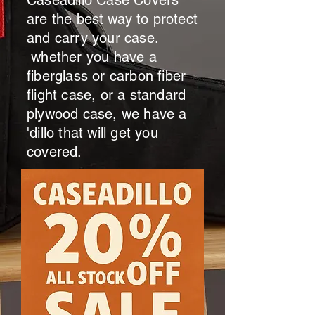
Caseadillo Case Covers
are the
best
way to protect
and carry your case.
whether you have a
fiberglass or carbon fiber
flight case, or a standard
plywood case, we have a
'dillo that will get you
covered.