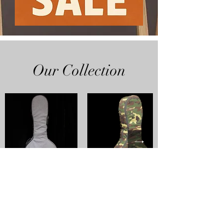
Our Collection
SHOP